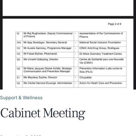
Support & Wellness
Cabinet Meeting