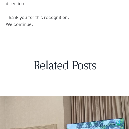
direction.
Thank you for this recognition.
We continue.
Related Posts