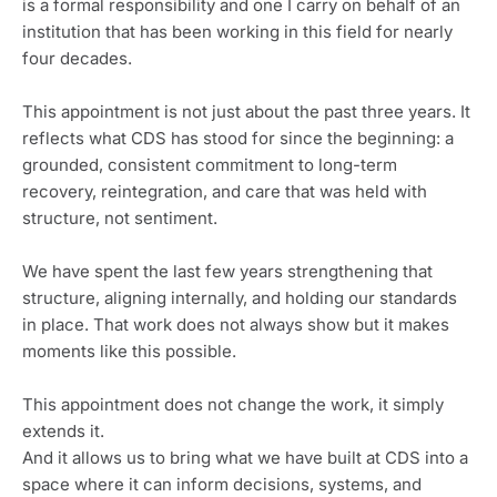
is a formal responsibility and one I carry on behalf of an
institution that has been working in this field for nearly
four decades.
This appointment is not just about the past three years. It
reflects what CDS has stood for since the beginning: a
grounded, consistent commitment to long-term
recovery, reintegration, and care that was held with
structure, not sentiment.
We have spent the last few years strengthening that
structure, aligning internally, and holding our standards
in place. That work does not always show but it makes
moments like this possible.
This appointment does not change the work, it simply
extends it.
And it allows us to bring what we have built at CDS into a
space where it can inform decisions, systems, and