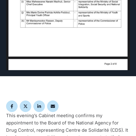
This evening’s Cabinet meeting confirms my
appointment to the Board of the National Agency for
Drug Control, representing Centre de Solidarité (CDS). It