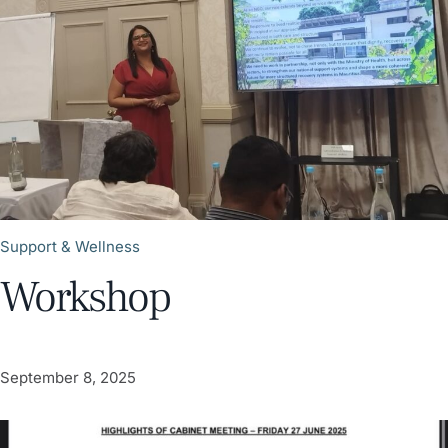
Support & Wellness
Workshop
September 8, 2025