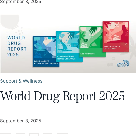
September 8, 2025
Support & Wellness
World Drug Report 2025
September 8, 2025