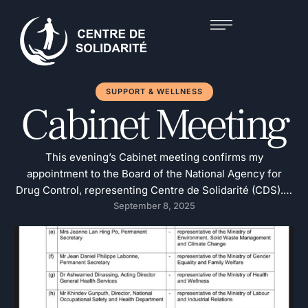
SUPPORT & WELLNESS
Cabinet Meeting
This evening’s Cabinet meeting confirms my
appointment to the Board of the National Agency for
Drug Control, representing Centre de Solidarité (CDS). It
is a formal responsibility and one I carry on behalf of an
September 8, 2025
institution that has been working in this field for nearly
four decades.This appointment is not just about the past
three …