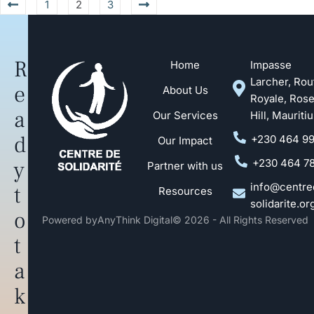
1
2
3
R
Home
Impasse
Larcher, Rou
e
About Us
Royale, Ros
a
Our Services
Hill, Mauriti
d
+230 464 9
Our Impact
y
+230 464 7
Partner with us
info@centre
t
Resources
solidarite.or
o
Powered by
AnyThink Digital
© 2026 - All Rights Reserved
t
a
k