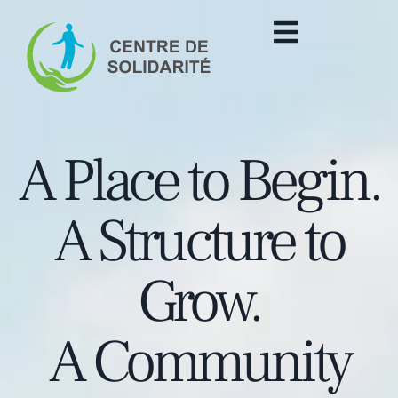
A Place to Begin.
A Structure to
Grow.
A Community