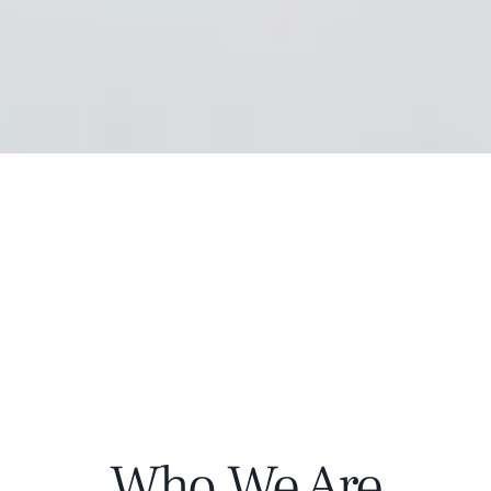
Who We Are