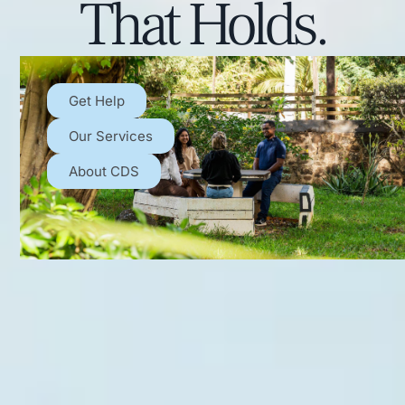
That Holds.
Get Help
Our Services
About CDS